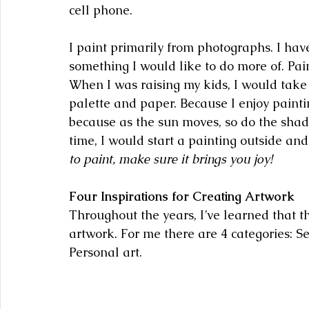
cell phone.
I paint primarily from photographs. I have
something I would like to do more of. Pain
When I was raising my kids, I would take
palette and paper. Because I enjoy paint
because as the sun moves, so do the shado
time, I would start a painting outside and 
to paint, make sure it brings you joy!
Four Inspirations for Creating Artwork
Throughout the years, I’ve learned that th
artwork. For me there are 4 categories: Se
Personal art. 