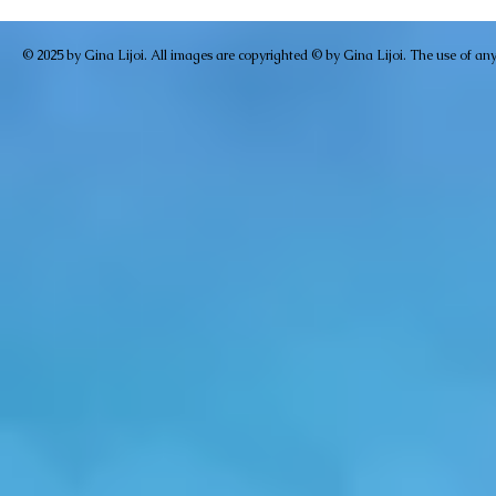
© 2025 by Gina Lijoi. All images are copyrighted © by Gina Lijoi. The use of any i