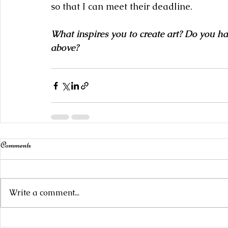
so that I can meet their deadline.
What inspires you to create art? Do you ha
above?
Comments
Write a comment...