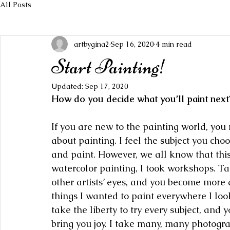
All Posts
artbygina2
Sep 16, 2020
4 min read
Start Painting!
Updated:
Sep 17, 2020
How do you decide what you’ll paint next
If you are new to the painting world, yo
about painting. I feel the subject you choo
and paint. However, we all know that thi
watercolor painting, I took workshops. T
other artists’ eyes, and you become more 
things I wanted to paint everywhere I look
take the liberty to try every subject, and y
bring you joy. I take many, many photogr