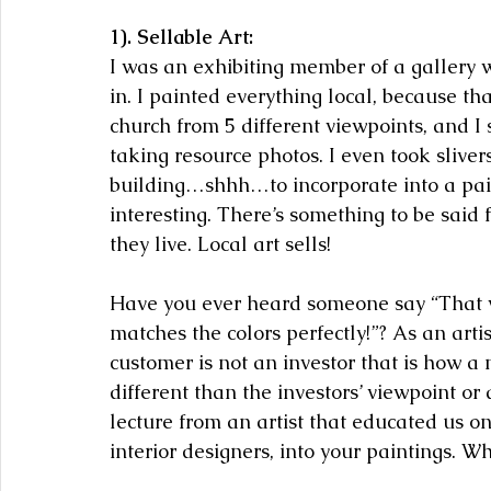
1). Sellable Art:
I was an exhibiting member of a gallery w
in. I painted everything local, because th
church from 5 different viewpoints, and I 
taking resource photos. I even took slivers
building…shhh…to incorporate into a pai
interesting. There’s something to be said 
they live. Local art sells!
Have you ever heard someone say “That w
matches the colors perfectly!”? As an artist
customer is not an investor that is how a 
different than the investors’ viewpoint or 
lecture from an artist that educated us on
interior designers, into your paintings. W