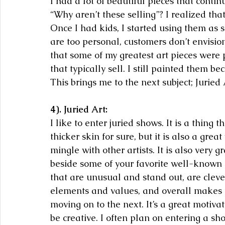
I had a lot of beautiful pieces that conti
“Why aren’t these selling”? I realized tha
Once I had kids, I started using them as 
are too personal, customers don’t envisio
that some of my greatest art pieces were p
that typically sell. I still painted them b
This brings me to the next subject; Juried 
4). Juried Art:
I like to enter juried shows. It is a thing 
thicker skin for sure, but it is also a grea
mingle with other artists. It is also very 
beside some of your favorite well-known ar
that are unusual and stand out, are cleve
elements and values, and overall makes t
moving on to the next. It’s a great motiva
be creative. I often plan on entering a show