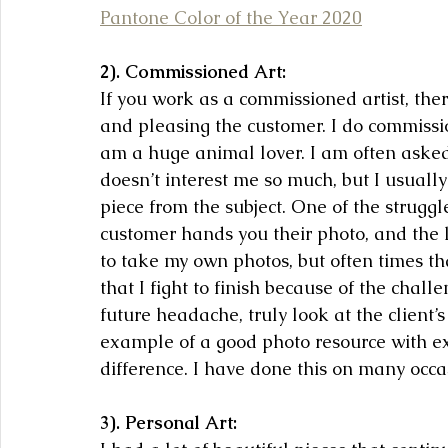
Pantone Color of the Year 2020
2). Commissioned Art:
If you work as a commissioned artist, th
and pleasing the customer. I do commissio
am a huge animal lover. I am often asked
doesn’t interest me so much, but I usually
piece from the subject. One of the struggl
customer hands you their photo, and the lig
to take my own photos, but often times th
that I fight to finish because of the chal
future headache, truly look at the client
example of a good photo resource with exc
difference. I have done this on many occa
3). Personal Art: