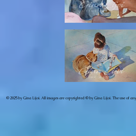
© 2025 by Gina Lijoi. All images are copyrighted © by Gina Lijoi. The use of any i