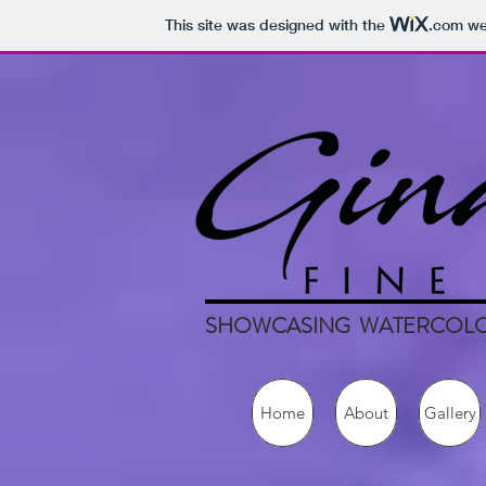
This site was designed with the
.com
web
SHOWCASING WATERCOLOR
Home
About
Gallery